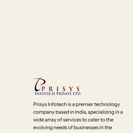
Prisys Infotech is a premier technology
company based in India, specializing in a
wide array of services to cater to the
evolving needs of businesses in the