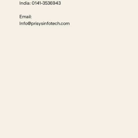
India: 0141-3536943
Email:
Info@prisysinfotech.com