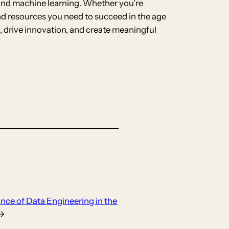
e and machine learning. Whether you’re
and resources you need to succeed in the age
, drive innovation, and create meaningful
nce of Data Engineering in the
→