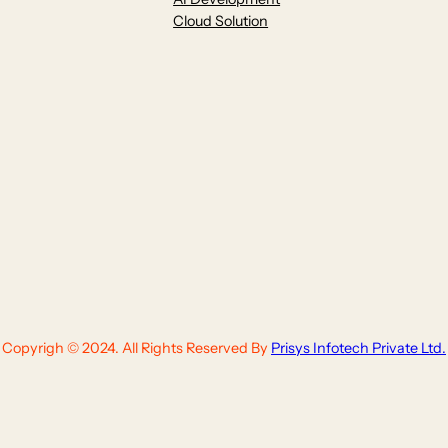
Cloud Solution
Copyrigh © 2024. All Rights Reserved By
Prisys Infotech Private Ltd.