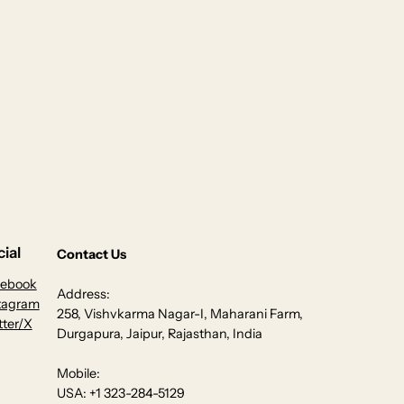
ial
Contact Us
cebook
Address:
tagram
258, Vishvkarma Nagar-I, Maharani Farm,
tter/X
Durgapura, Jaipur, Rajasthan, India
Mobile:
USA: +1 323-284-5129