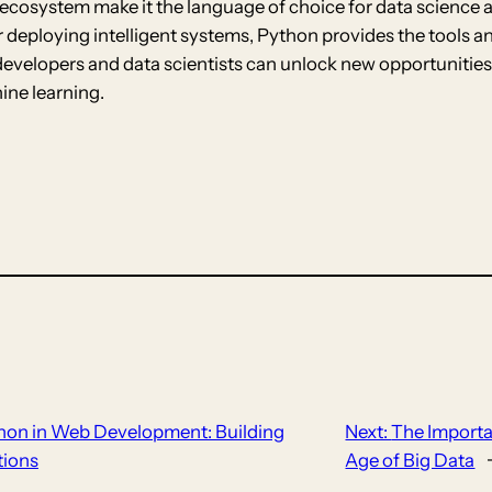
ive ecosystem make it the language of choice for data scienc
or deploying intelligent systems, Python provides the tools 
developers and data scientists can unlock new opportunities
ine learning.
hon in Web Development: Building
Next:
The Importa
tions
Age of Big Data