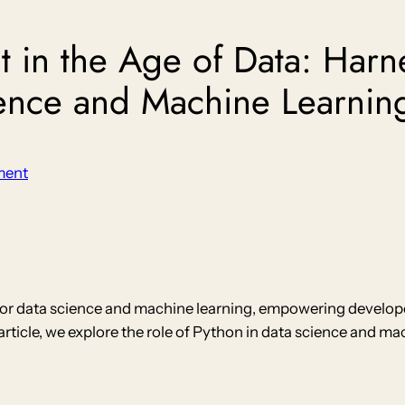
 in the Age of Data: Harn
ience and Machine Learnin
ment
r data science and machine learning, empowering developers
is article, we explore the role of Python in data science and 