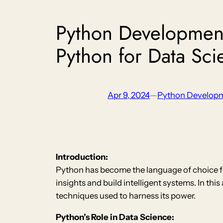
Python Development
Python for Data Sc
Apr 9, 2024
—
Python Develop
Introduction:
Python has become the language of choice fo
insights and build intelligent systems. In th
techniques used to harness its power.
Python’s Role in Data Science: