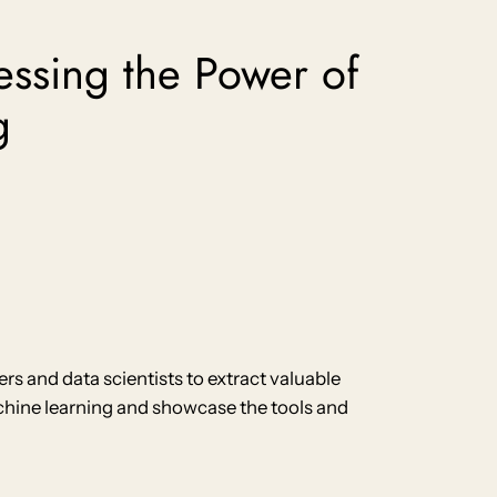
essing the Power of
g
 and data scientists to extract valuable
machine learning and showcase the tools and