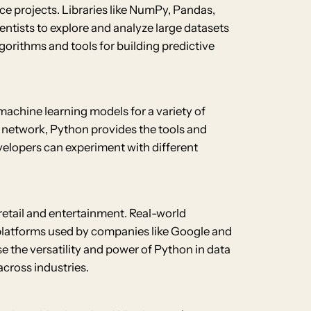
nce projects. Libraries like NumPy, Pandas,
ientists to explore and analyze large datasets
lgorithms and tools for building predictive
machine learning models for a variety of
l network, Python provides the tools and
developers can experiment with different
 retail and entertainment. Real-world
platforms used by companies like Google and
he versatility and power of Python in data
cross industries.