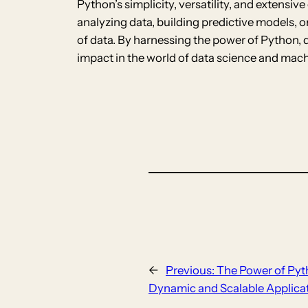
Python’s simplicity, versatility, and extens
analyzing data, building predictive models, 
of data. By harnessing the power of Python, 
impact in the world of data science and mach
←
Previous:
The Power of Pyt
Dynamic and Scalable Applica