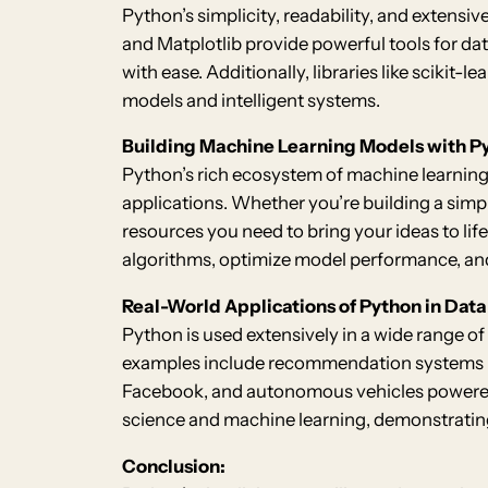
Python’s simplicity, readability, and extensiv
and Matplotlib provide powerful tools for dat
with ease. Additionally, libraries like scikit
models and intelligent systems.
Building Machine Learning Models with P
Python’s rich ecosystem of machine learning 
applications. Whether you’re building a simp
resources you need to bring your ideas to life
algorithms, optimize model performance, an
Real-World Applications of Python in Dat
Python is used extensively in a wide range of
examples include recommendation systems li
Facebook, and autonomous vehicles powered 
science and machine learning, demonstrating 
Conclusion: