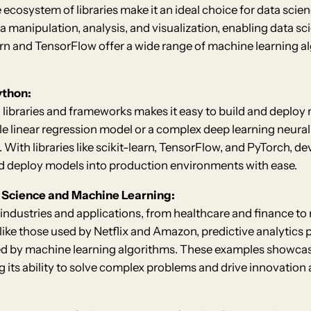
e ecosystem of libraries make it an ideal choice for data scie
a manipulation, analysis, and visualization, enabling data sc
-learn and TensorFlow offer a wide range of machine learning a
ython:
libraries and frameworks makes it easy to build and deploy 
le linear regression model or a complex deep learning neura
. With libraries like scikit-learn, TensorFlow, and PyTorch, 
d deploy models into production environments with ease.
a Science and Machine Learning:
 industries and applications, from healthcare and finance to
ke those used by Netflix and Amazon, predictive analytics 
by machine learning algorithms. These examples showcase t
its ability to solve complex problems and drive innovation a