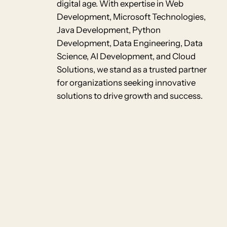
digital age. With expertise in Web
Development, Microsoft Technologies,
Java Development, Python
Development, Data Engineering, Data
Science, AI Development, and Cloud
Solutions, we stand as a trusted partner
for organizations seeking innovative
solutions to drive growth and success.