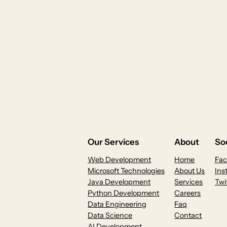
Our Services
About
Soc
Web Development
Home
Fa
Microsoft Technologies
About Us
Ins
Java Development
Services
Twi
Python Development
Careers
Data Engineering
Faq
Data Science
Contact
AI Development