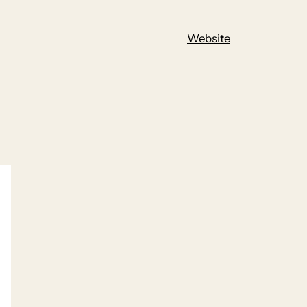
Website