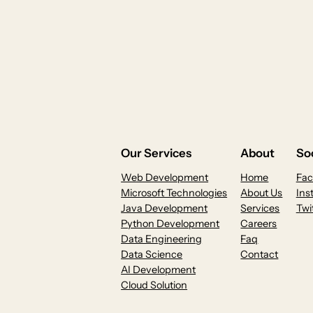
Our Services
About
Soc
Web Development
Home
Fa
Microsoft Technologies
About Us
Ins
Java Development
Services
Twi
Python Development
Careers
Data Engineering
Faq
Data Science
Contact
AI Development
Cloud Solution