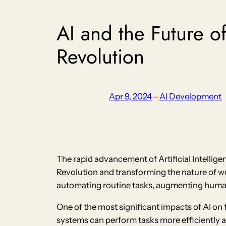
AI and the Future o
Revolution
Apr 9, 2024
—
AI Development
The rapid advancement of Artificial Intellige
Revolution and transforming the nature of wo
automating routine tasks, augmenting human 
One of the most significant impacts of AI on 
systems can perform tasks more efficiently 