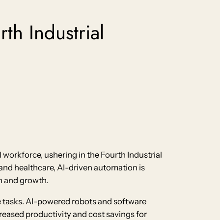
th Industrial
 workforce, ushering in the Fourth Industrial
and healthcare, AI-driven automation is
n and growth.
ve tasks. AI-powered robots and software
eased productivity and cost savings for