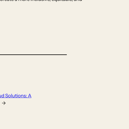
ud Solutions: A
→