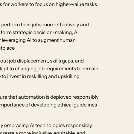
s for workers to focus on higher-value tasks
 perform their jobs more effectively and
 inform strategic decision-making, AI
By leveraging AI to augment human
tplace.
out job displacement, skills gaps, and
adapt to changing job requirements to remain
 invest in reskilling and upskilling
nsure that automation is deployed responsibly
 importance of developing ethical guidelines
. By embracing AI technologies responsibly
create a more inclusive, equitable, and