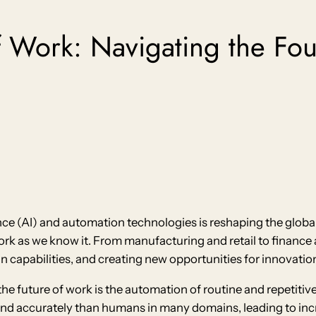
f Work: Navigating the Four
nce (AI) and automation technologies is reshaping the global
rk as we know it. From manufacturing and retail to finance 
capabilities, and creating new opportunities for innovatio
the future of work is the automation of routine and repetiti
and accurately than humans in many domains, leading to incr