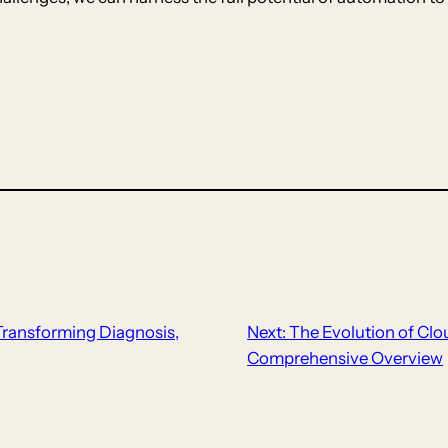
 Transforming Diagnosis,
Next:
The Evolution of Clo
Comprehensive Overview