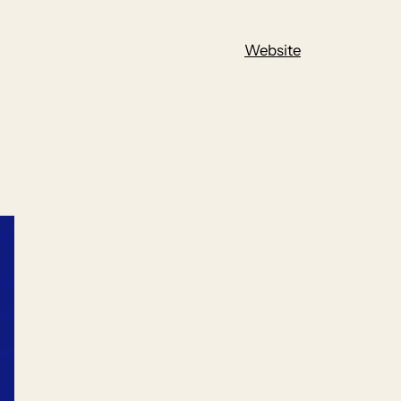
Website