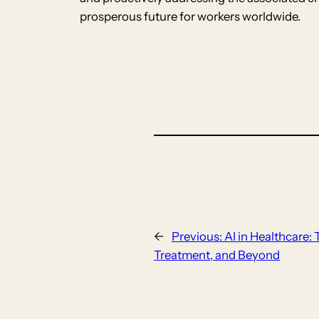
prosperous future for workers worldwide.
←
Previous:
AI in Healthcare:
Treatment, and Beyond