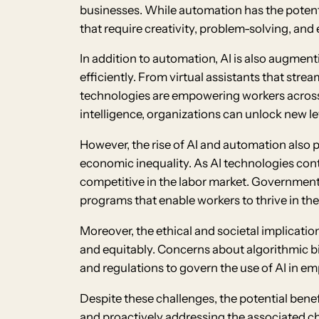
businesses. While automation has the potentia
that require creativity, problem-solving, and 
In addition to automation, AI is also augment
efficiently. From virtual assistants that stre
technologies are empowering workers across 
intelligence, organizations can unlock new le
However, the rise of AI and automation also 
economic inequality. As AI technologies cont
competitive in the labor market. Governments,
programs that enable workers to thrive in th
Moreover, the ethical and societal implicati
and equitably. Concerns about algorithmic bi
and regulations to govern the use of AI in e
Despite these challenges, the potential bene
and proactively addressing the associated cha