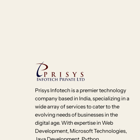
Prisys Infotech is a premier technology
company based in India, specializing in a
wide array of services to cater to the
evolving needs of businesses in the
digital age. With expertise in Web
Development, Microsoft Technologies,
Java Development, Python