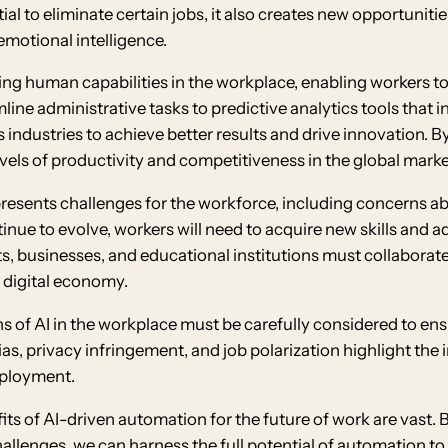
l to eliminate certain jobs, it also creates new opportunitie
emotional intelligence.
ing human capabilities in the workplace, enabling workers to
amline administrative tasks to predictive analytics tools that
industries to achieve better results and drive innovation. 
vels of productivity and competitiveness in the global marke
presents challenges for the workforce, including concerns ab
inue to evolve, workers will need to acquire new skills and 
 businesses, and educational institutions must collaborate to
e digital economy.
ons of AI in the workplace must be carefully considered to e
as, privacy infringement, and job polarization highlight the
mployment.
fits of AI-driven automation for the future of work are vast
llenges, we can harness the full potential of automation to 