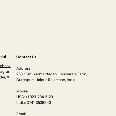
ial
Contact Us
cebook
Address:
tagram
258, Vishvkarma Nagar-I, Maharani Farm,
tter/X
Durgapura, Jaipur, Rajasthan, India
Mobile:
USA: +1 323-284-5129
India: 0141-3536943
Email: